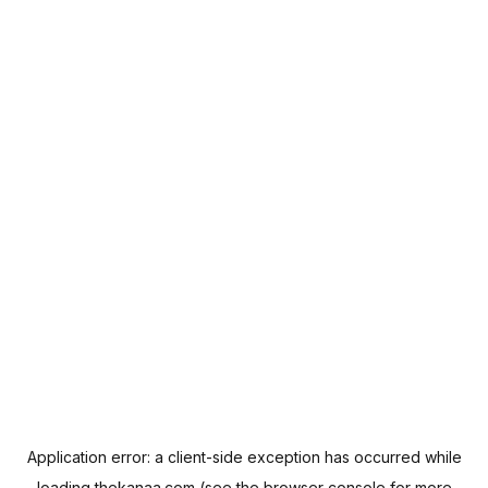
Application error: a
client
-side exception has occurred while
loading
thekanaa.com
(see the
browser console
for more