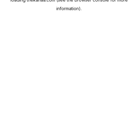
information).