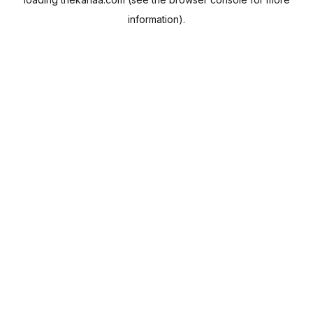
information).