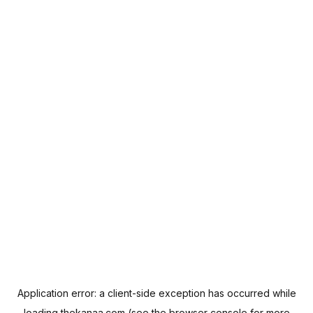
Application error: a
client
-side exception has occurred while
loading
thekanaa.com
(see the
browser console
for more