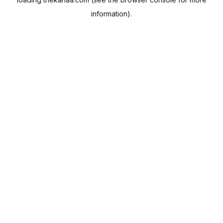
information).