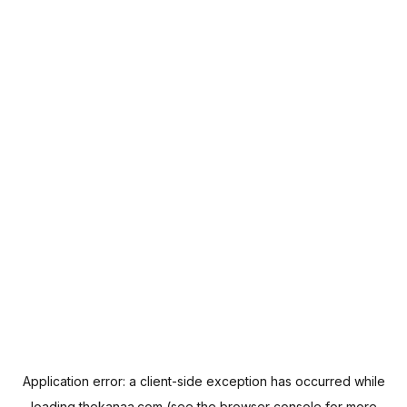
Application error: a
client
-side exception has occurred while
loading
thekanaa.com
(see the
browser console
for more