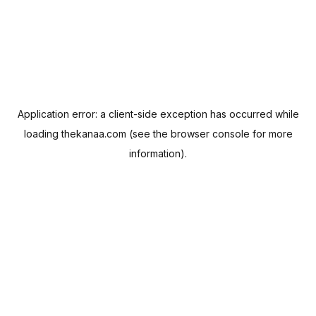
Application error: a
client
-side exception has occurred while
loading
thekanaa.com
(see the
browser console
for more
information).