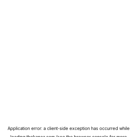
Application error: a
client
-side exception has occurred while
loading
thekanaa.com
(see the
browser console
for more