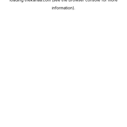
information).