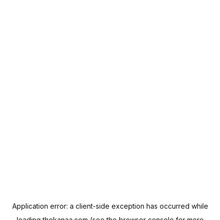
Application error: a
client
-side exception has occurred while
loading
thekanaa.com
(see the
browser console
for more