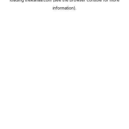
information).