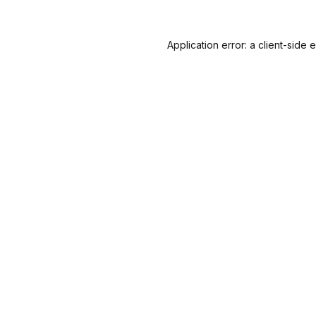
Application error: a
client
-side 