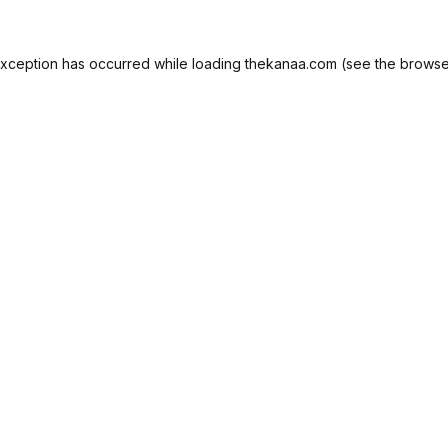
exception has occurred while loading
thekanaa.com
(see the
browse