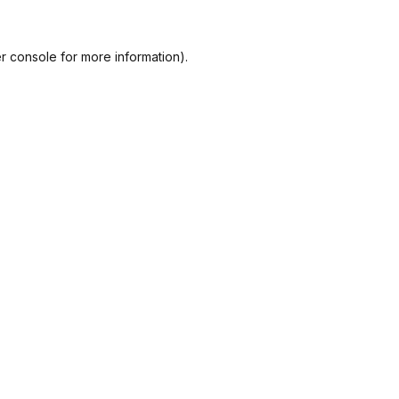
r console
for more information).