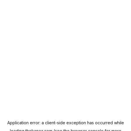
Application error: a
client
-side exception has occurred while
loading
thekanaa.com
(see the
browser console
for more