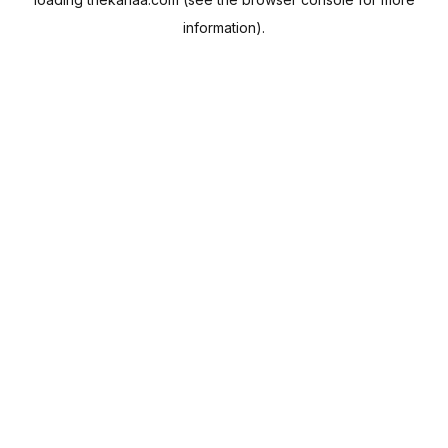
information).