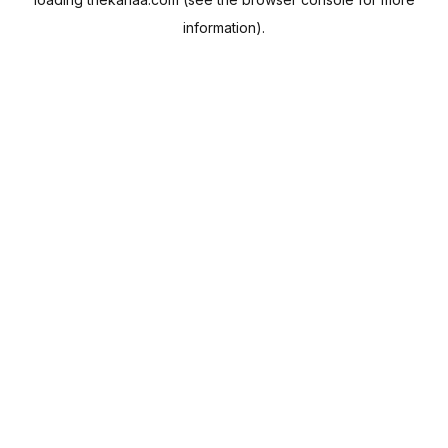
information).