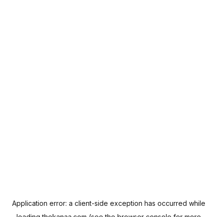
Application error: a
client
-side exception has occurred while
loading
thekanaa.com
(see the
browser console
for more