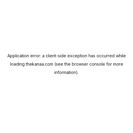
Application error: a
client
-side exception has occurred while
loading
thekanaa.com
(see the
browser console
for more
information).