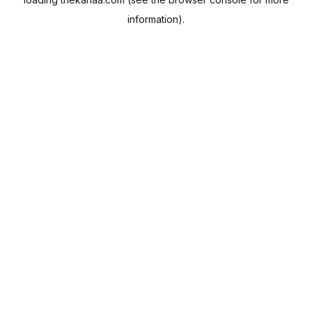
information).