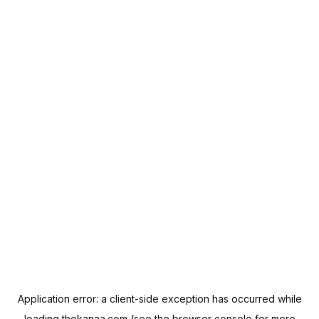
Application error: a
client
-side exception has occurred while
loading
thekanaa.com
(see the
browser console
for more