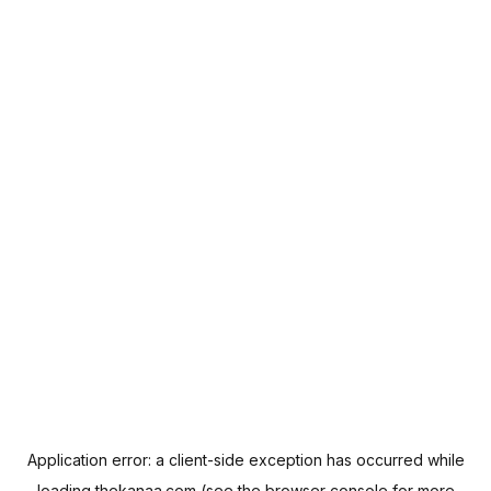
Application error: a
client
-side exception has occurred while
loading
thekanaa.com
(see the
browser console
for more