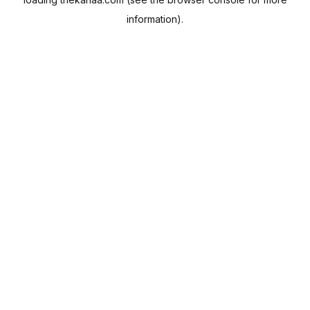
information).