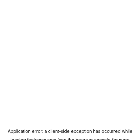
Application error: a
client
-side exception has occurred while
loading
thekanaa.com
(see the
browser console
for more