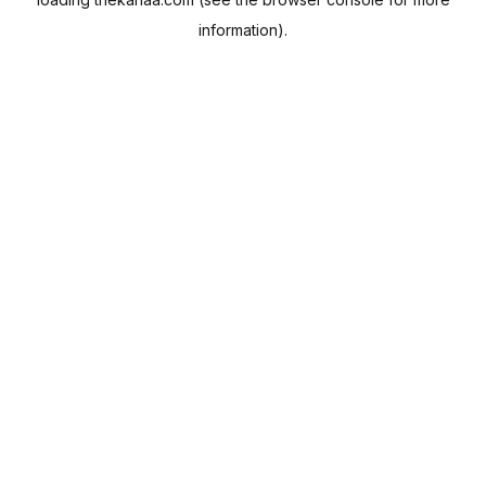
information).