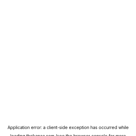
Application error: a
client
-side exception has occurred while
loading
thekanaa.com
(see the
browser console
for more