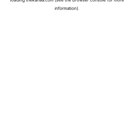
information).