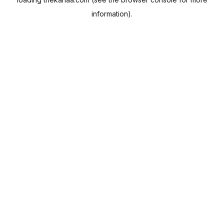
information).