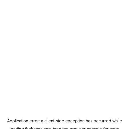
Application error: a
client
-side exception has occurred while
loading
thekanaa.com
(see the
browser console
for more