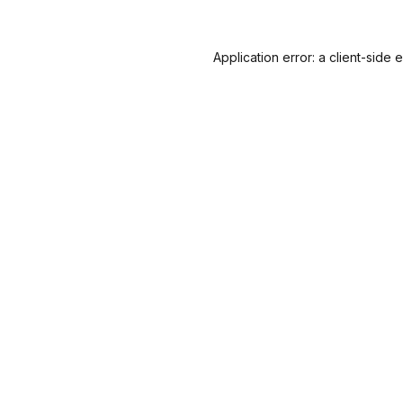
Application error: a
client
-side 