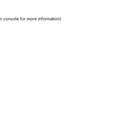
r console
for more information).