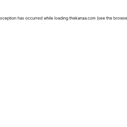
exception has occurred while loading
thekanaa.com
(see the
browse