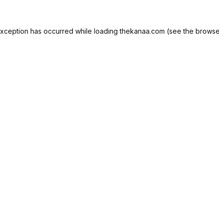
exception has occurred while loading
thekanaa.com
(see the
browse