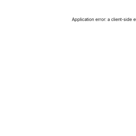
Application error: a
client
-side 