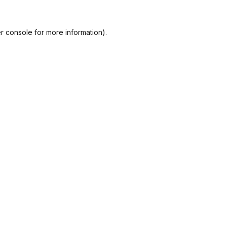
r console
for more information).