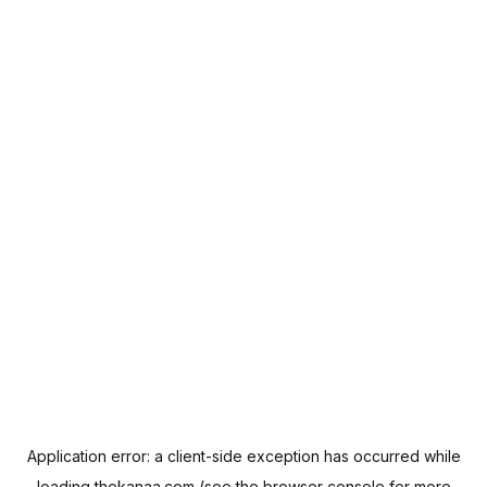
Application error: a
client
-side exception has occurred while
loading
thekanaa.com
(see the
browser console
for more