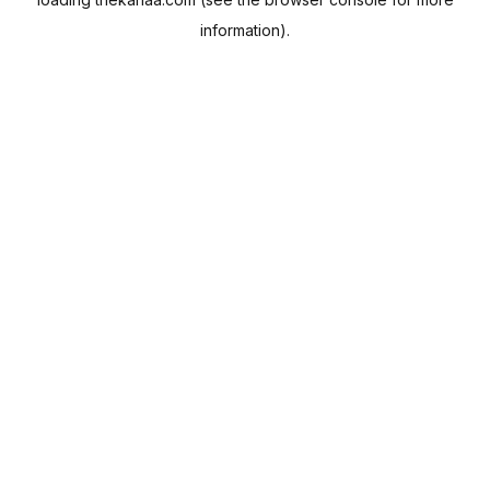
information).