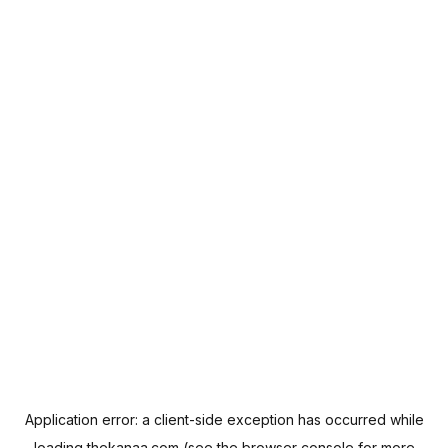
Application error: a
client
-side exception has occurred while
loading
thekanaa.com
(see the
browser console
for more