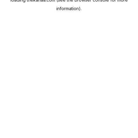
information).