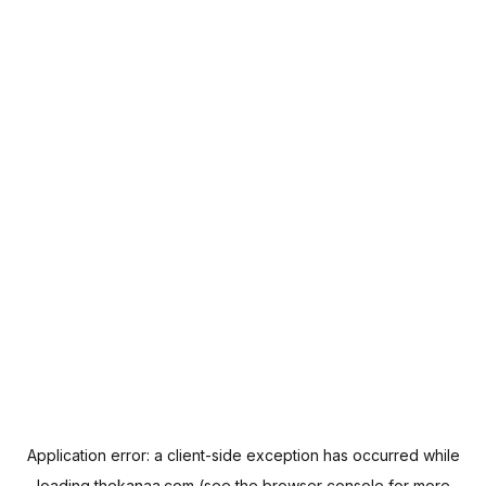
Application error: a
client
-side exception has occurred while
loading
thekanaa.com
(see the
browser console
for more