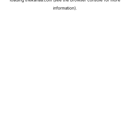
information).