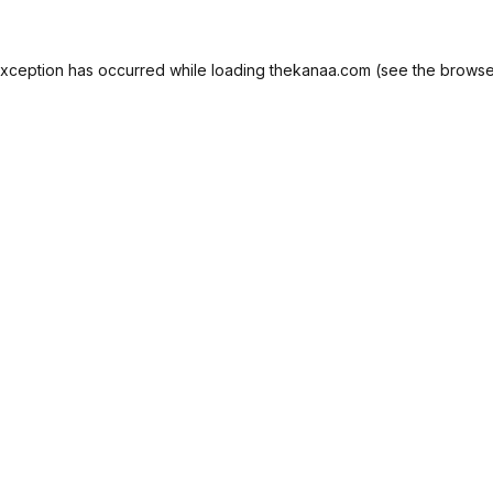
exception has occurred while loading
thekanaa.com
(see the
browse