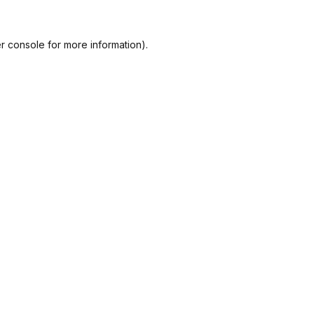
r console
for more information).