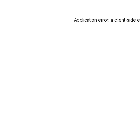
Application error: a
client
-side 