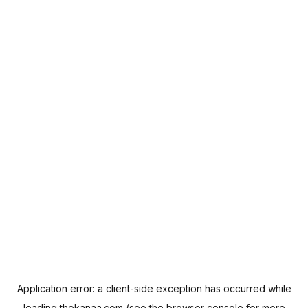
Application error: a
client
-side exception has occurred while
loading
thekanaa.com
(see the
browser console
for more