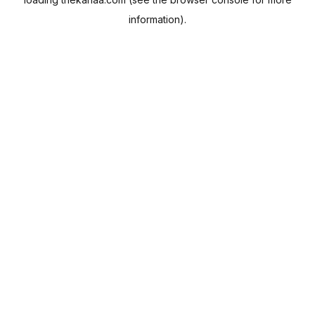
information).