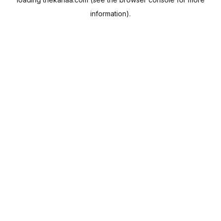
information).