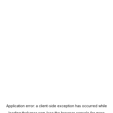
Application error: a
client
-side exception has occurred while
loading
thekanaa.com
(see the
browser console
for more