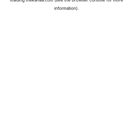
information).