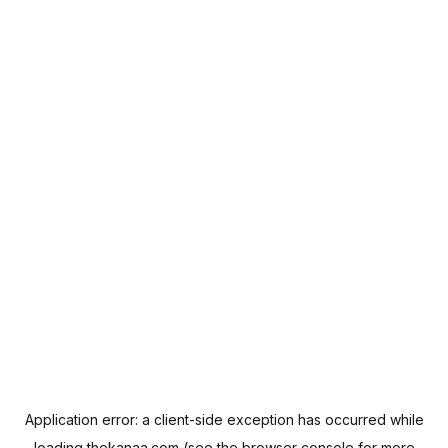
Application error: a
client
-side exception has occurred while
loading
thekanaa.com
(see the
browser console
for more