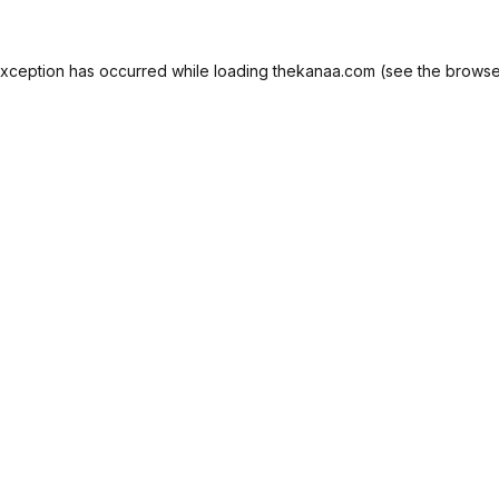
exception has occurred while loading
thekanaa.com
(see the
browse