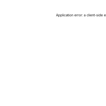
Application error: a
client
-side 