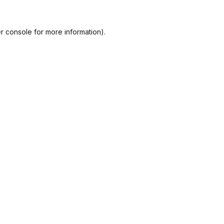
r console
for more information).