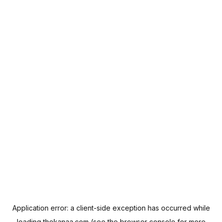
Application error: a
client
-side exception has occurred while
loading
thekanaa.com
(see the
browser console
for more