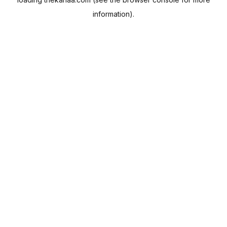
information).