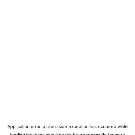
Application error: a
client
-side exception has occurred while
loading
thekanaa.com
(see the
browser console
for more