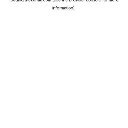
information).