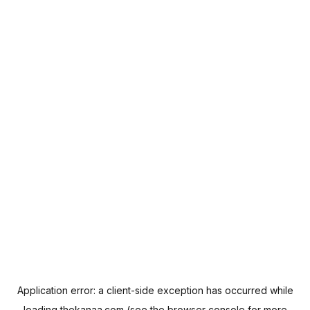
Application error: a
client
-side exception has occurred while
loading
thekanaa.com
(see the
browser console
for more