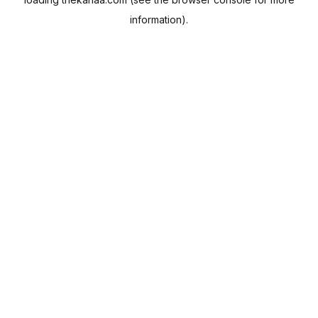
information).