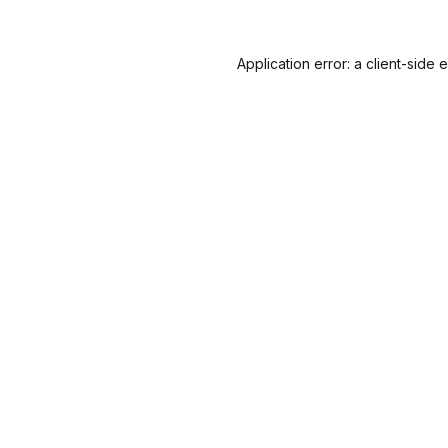
Application error: a
client
-side 