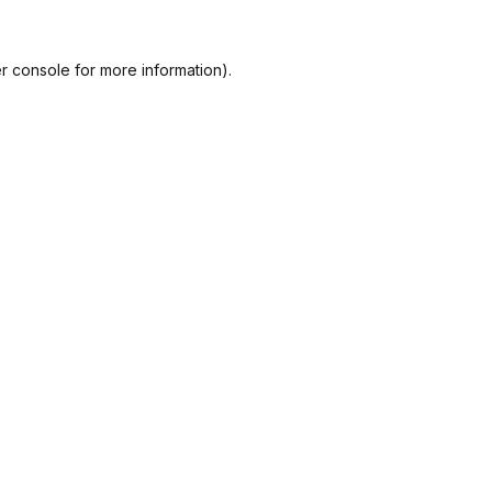
r console
for more information).