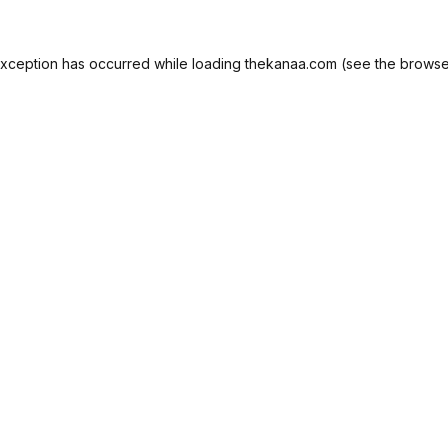
exception has occurred while loading
thekanaa.com
(see the
browse