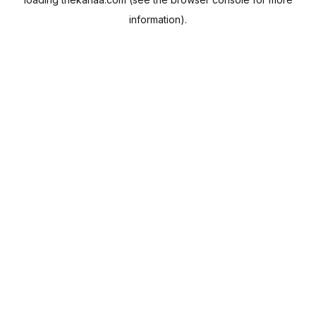
information).