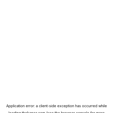
Application error: a
client
-side exception has occurred while
loading
thekanaa.com
(see the
browser console
for more