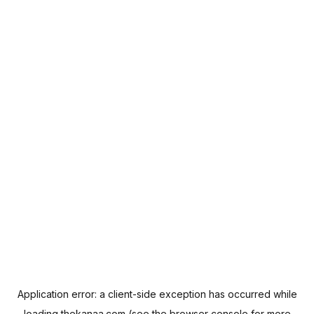
Application error: a
client
-side exception has occurred while
loading
thekanaa.com
(see the
browser console
for more