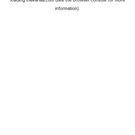
information).