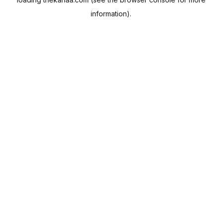
information).