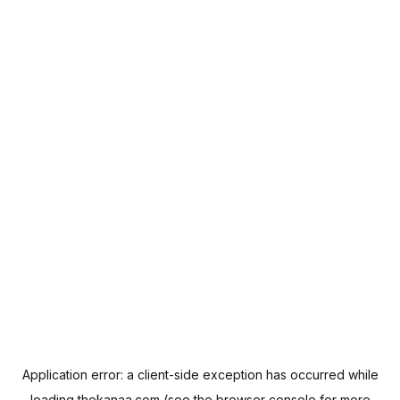
Application error: a
client
-side exception has occurred while
loading
thekanaa.com
(see the
browser console
for more