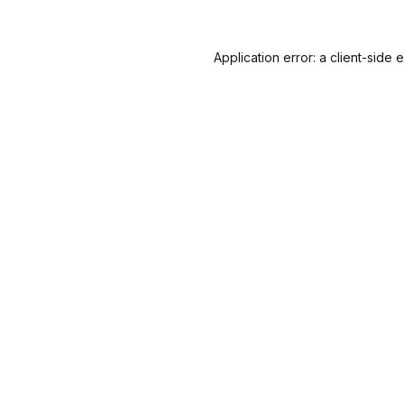
Application error: a
client
-side 