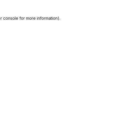
r console
for more information).