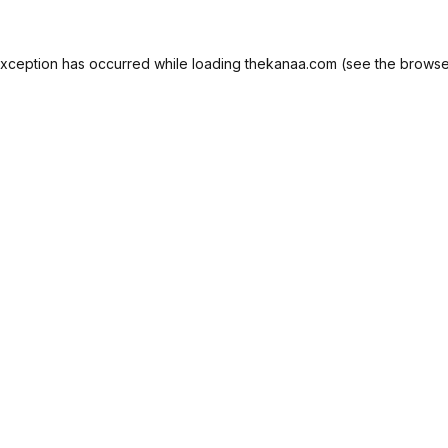
exception has occurred while loading
thekanaa.com
(see the
browse