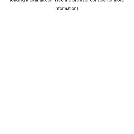
information).