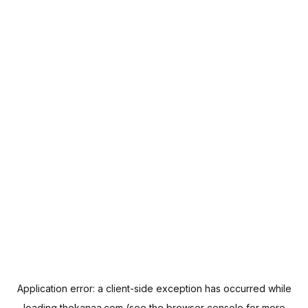
Application error: a
client
-side exception has occurred while
loading
thekanaa.com
(see the
browser console
for more