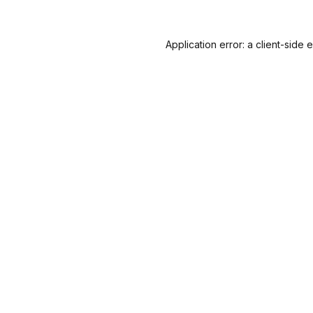
Application error: a
client
-side 