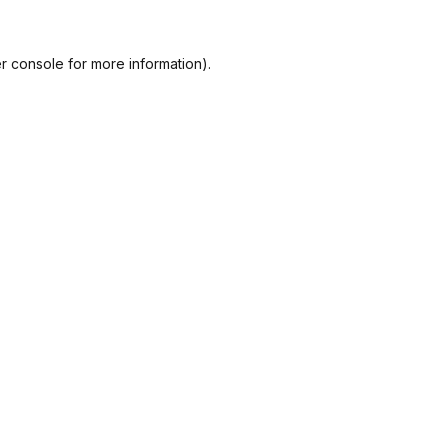
r console
for more information).