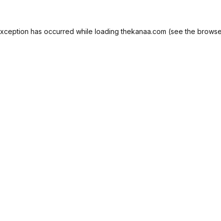
exception has occurred while loading
thekanaa.com
(see the
browse