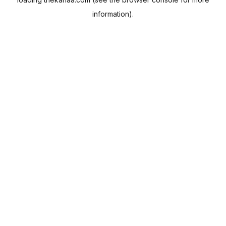
information).