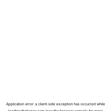
Application error: a
client
-side exception has occurred while
loading
thekanaa.com
(see the
browser console
for more