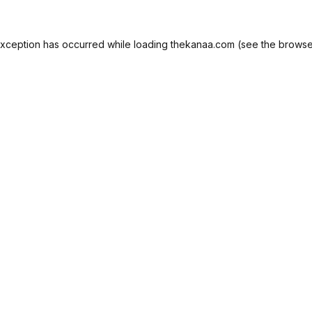
exception has occurred while loading
thekanaa.com
(see the
browse