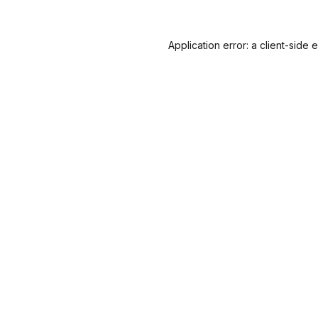
Application error: a
client
-side 