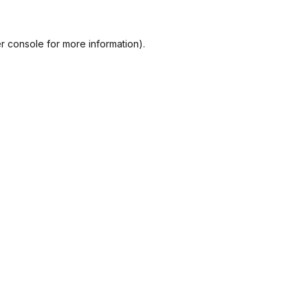
r console
for more information).