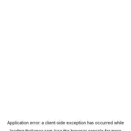
Application error: a
client
-side exception has occurred while
loading
thekanaa.com
(see the
browser console
for more