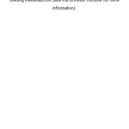
information).