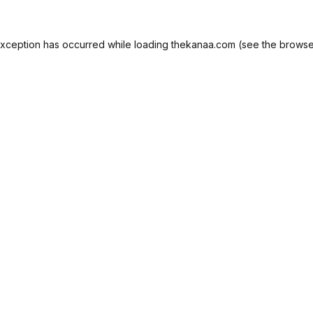
exception has occurred while loading
thekanaa.com
(see the
browse