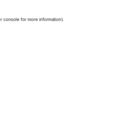
r console
for more information).