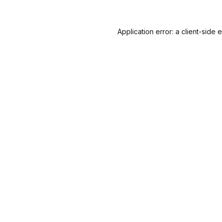
Application error: a
client
-side 