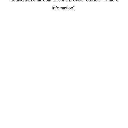
information).