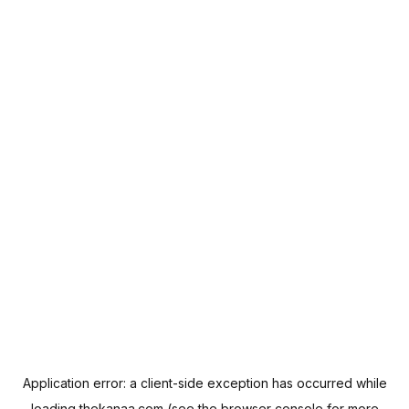
Application error: a
client
-side exception has occurred while
loading
thekanaa.com
(see the
browser console
for more