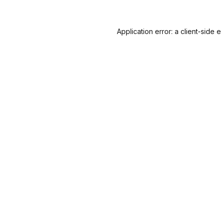
Application error: a
client
-side 