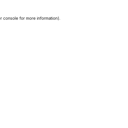
r console
for more information).