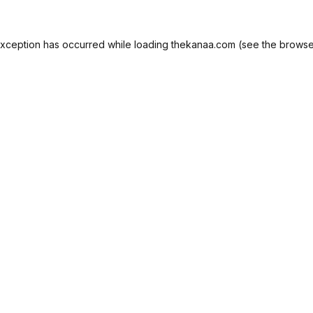
exception has occurred while loading
thekanaa.com
(see the
browse