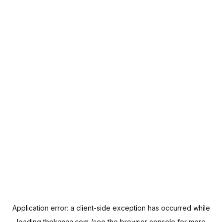
Application error: a
client
-side exception has occurred while
loading
thekanaa.com
(see the
browser console
for more