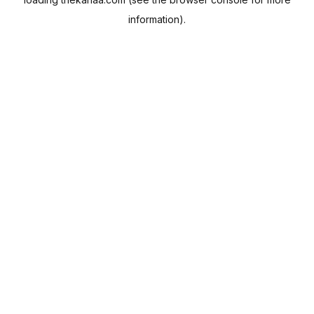
information).