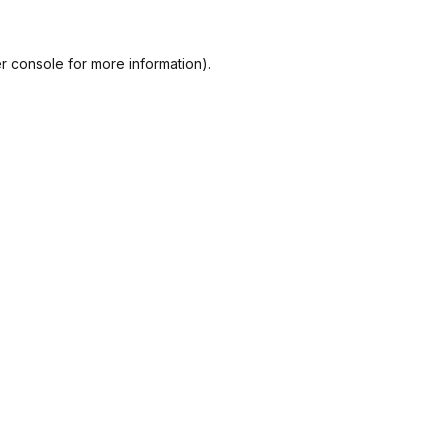
r console
for more information).