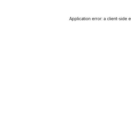
Application error: a
client
-side 