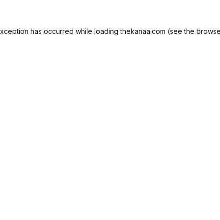
exception has occurred while loading
thekanaa.com
(see the
browse