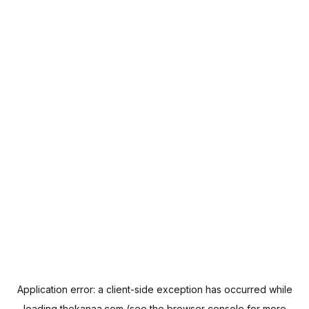
Application error: a
client
-side exception has occurred while
loading
thekanaa.com
(see the
browser console
for more