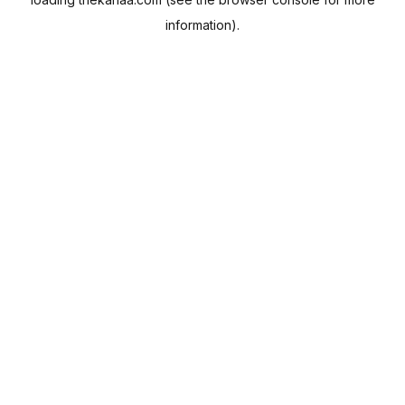
information).