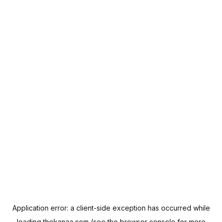
Application error: a
client
-side exception has occurred while
loading
thekanaa.com
(see the
browser console
for more