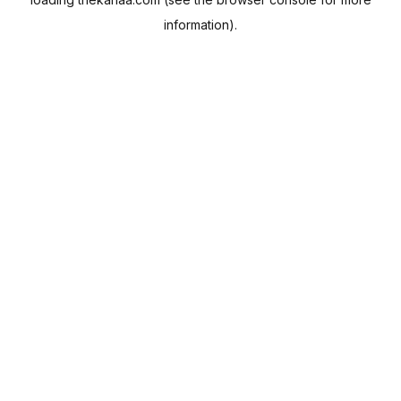
information).