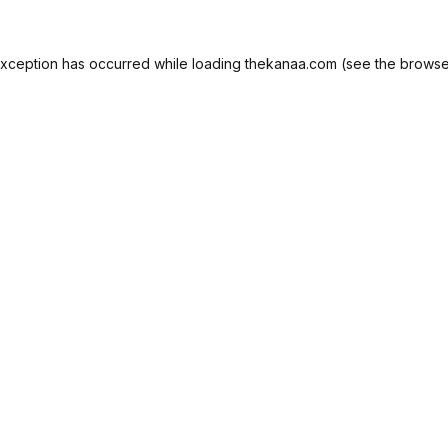
exception has occurred while loading
thekanaa.com
(see the
browse