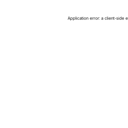
Application error: a
client
-side 