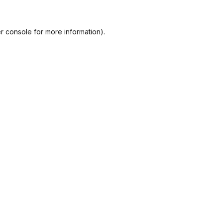
r console
for more information).