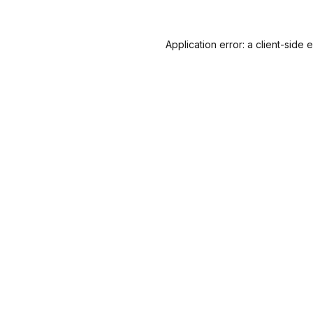
Application error: a
client
-side 