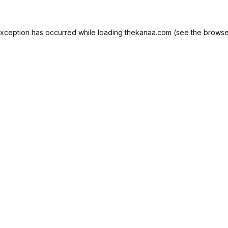
exception has occurred while loading
thekanaa.com
(see the
browse