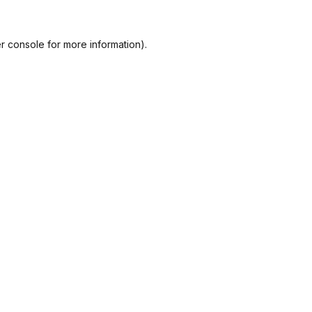
r console
for more information).