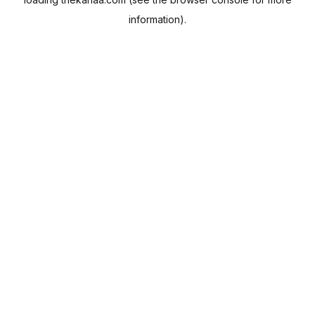
information).