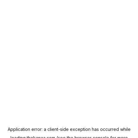
Application error: a
client
-side exception has occurred while
loading
thekanaa.com
(see the
browser console
for more