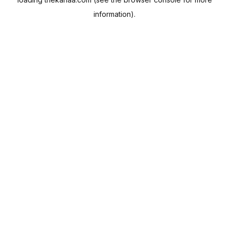
information).