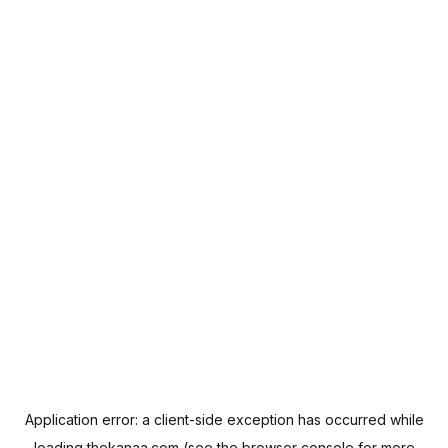
Application error: a
client
-side exception has occurred while
loading
thekanaa.com
(see the
browser console
for more