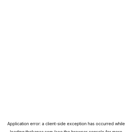
Application error: a
client
-side exception has occurred while
loading
thekanaa.com
(see the
browser console
for more