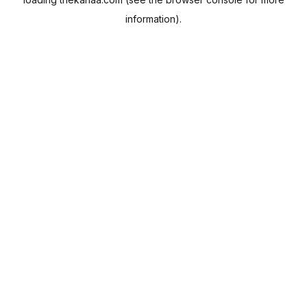
information).